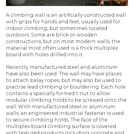
A climbing wall is an artificially constructed wall
with grips for hands and feet, usually used for
indoor climbing, but sometimes located
outdoors. Some are brick or wooden
constructions, but on most modern walls, the
material most often used is a thick multiplex
board with holes drilled into it.
Recently, manufactured steel and aluminum
have also been used. The wall may have places
to attach belay ropes, but may also be used to
practise lead climbing or bouldering. Each hole
contains a specially formed t-nut to allow
modular climbing holds to be screwed onto the
wall. With manufactured steel or aluminum
walls, an engineered industrial fastener is used
to secure climbing holds. The face of the
multiplex board climbing surface is covered
with textured products including concrete and