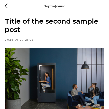
Портофолио
Title of the second sample
post
2026-01-27 21:03